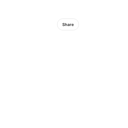
Share