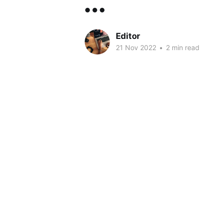
...
Editor
21 Nov 2022
•
2 min read