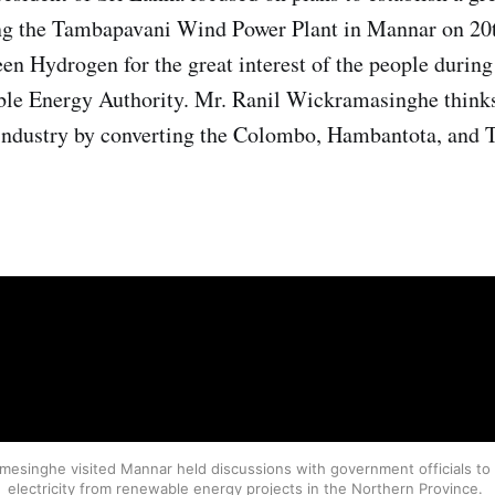
ting the Tambapavani Wind Power Plant in Mannar on 20
n Hydrogen for the great interest of the people during
ble Energy Authority. Mr. Ranil Wickramasinghe thinks
 industry by converting the Colombo, Hambantota, and T
emesinghe visited Mannar held discussions with government officials to
electricity from renewable energy projects in the Northern Province.