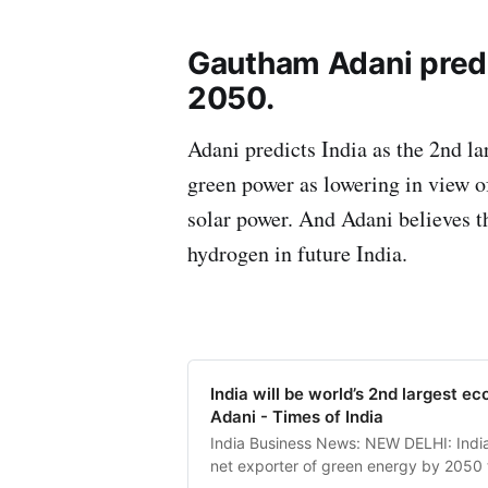
Gautham Adani predic
2050.
Adani predicts India as the 2nd l
green power as lowering in view o
solar power. And Adani believes th
hydrogen in future India.
India will be world’s 2nd largest 
Adani - Times of India
India Business News: NEW DELHI: India
net exporter of green energy by 2050 t