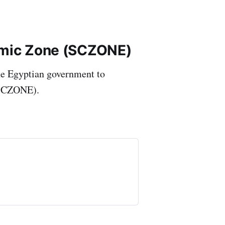
omic Zone (SCZONE)
he Egyptian government to
(SCZONE).
 and International Shipping
hellenicshippingnews...