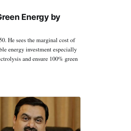
 Green Energy by
50. He sees the marginal cost of
ble energy investment especially
electrolysis and ensure 100% green