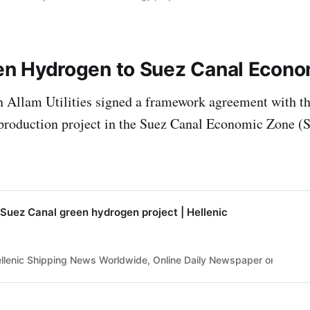
en Hydrogen to Suez Canal Econ
n Allam Utilities signed a framework agreement with t
production project in the Suez Canal Economic Zone 
Suez Canal green hydrogen project | Hellenic
lenic Shipping News Worldwide, Online Daily Newspaper on Hellenic