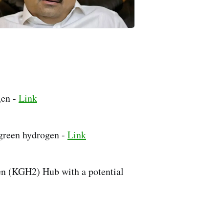
gen -
Link
green hydrogen -
Link
en (KGH2) Hub with a potential