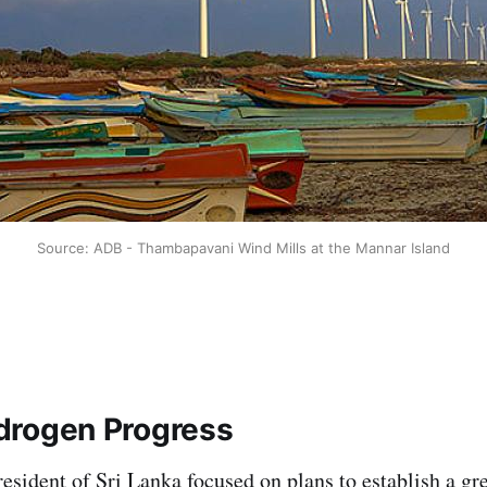
Source: ADB - Thambapavani Wind Mills at the Mannar Island
drogen Progress
sident of Sri Lanka focused on plans to establish a gr