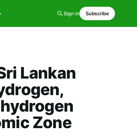
Sign in
Subscribe
Sri Lankan
ydrogen,
n hydrogen
omic Zone