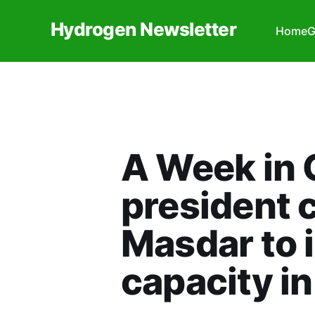
Hydrogen Newsletter
Home
G
A Week in 
president 
Masdar to 
capacity i