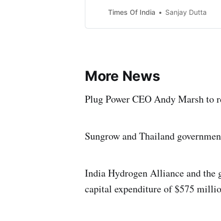
Times Of India
Sanjay Dutta
More News
Plug Power CEO Andy Marsh to rep
Sungrow and Thailand government
India Hydrogen Alliance and the 
capital expenditure of $575 milli