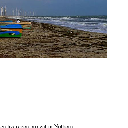
een hydrogen project in Nothern