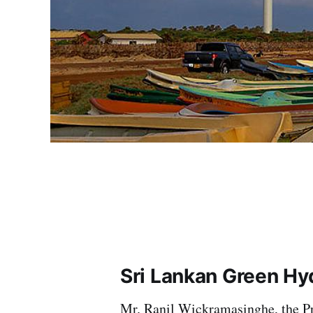
Sri Lankan Green Hy
Mr. Ranil Wickramasinghe, the Pre