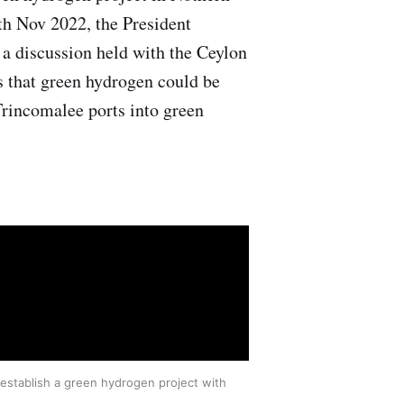
th Nov 2022, the President
 a discussion held with the Ceylon
 that green hydrogen could be
rincomalee ports into green
 establish a green hydrogen project with