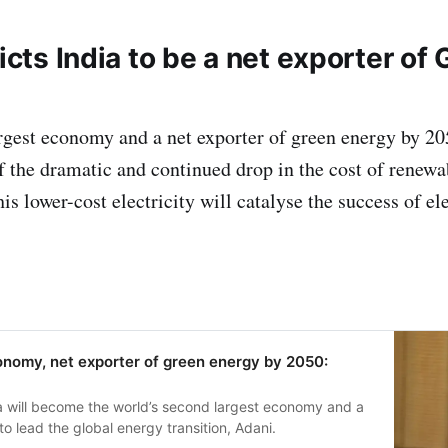
ts India to be a net exporter of
argest economy and a net exporter of green energy by 20
f the dramatic and continued drop in the cost of renewa
is lower-cost electricity will catalyse the success of 
economy, net exporter of green energy by 2050:
 will become the world’s second largest economy and a
o lead the global energy transition, Adani.