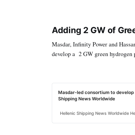
Adding 2 GW of Gre
Masdar, Infinity Power and Hassa
develop a 2 GW green hydrogen 
Masdar-led consortium to develop 
Shipping News Worldwide
Hellenic Shipping News Worldwide Hel