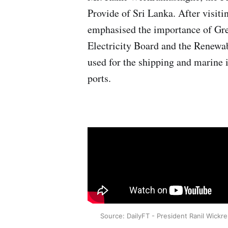
Provide of Sri Lanka. After visi
emphasised the importance of Gree
Electricity Board and the Renewa
used for the shipping and marine
ports.
Source: DailyFT - President Ranil Wickr