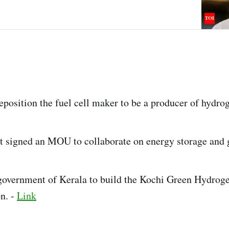
osition the fuel cell maker to be a producer of hydro
 signed an MOU to collaborate on energy storage and 
government of Kerala to build the Kochi Green Hydrog
on. -
Link