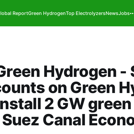
lobal Report
Green Hydrogen
Top Electrolyzers
News
Jobs
Green Hydrogen - 
counts on Green H
install 2 GW gree
n Suez Canal Econ