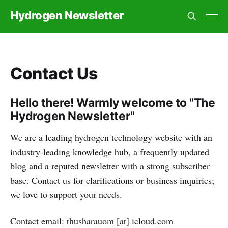
Hydrogen Newsletter
Contact Us
Hello there! Warmly welcome to "The
Hydrogen Newsletter"
We are a leading hydrogen technology website with an
industry-leading knowledge hub, a frequently updated
blog and a reputed newsletter with a strong subscriber
base. Contact us for clarifications or business inquiries;
we love to support your needs.
Contact email: thusharauom [at] icloud.com