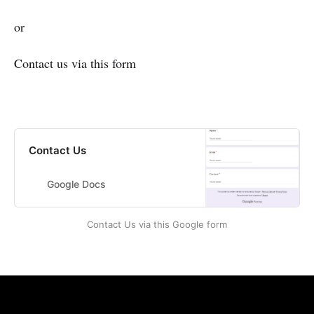
or
Contact us via this form
Contact Us
Google Docs
Contact Us via this Google form