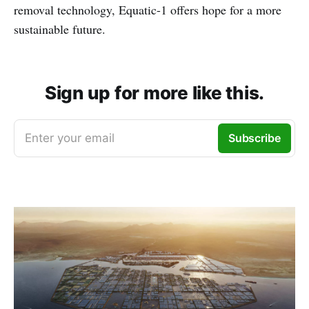
removal technology, Equatic-1 offers hope for a more
sustainable future.
Sign up for more like this.
Enter your email
Subscribe