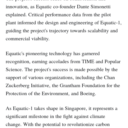
innovation, as Equatic co-founder Dante Simonetti
explained. Critical performance data from the pilot
plant informed the design and engineering of Equatic-1,
guiding the project's trajectory towards scalability and
commercial viability.
Equatic's pioneering technology has garnered
recognition, earning accolades from TIME and Popular
Science. The project's success is made possible by the
support of various organizations, including the Chan
Zuckerberg Initiative, the Grantham Foundation for the
Protection of the Environment, and Boeing.
As Equatic-1 takes shape in Singapore, it represents a
significant milestone in the fight against climate
change. With the potential to revolutionize carbon