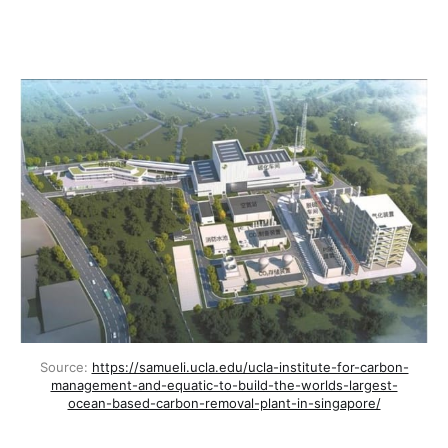
Source: 
https://samueli.ucla.edu/ucla-institute-for-carbon-
management-and-equatic-to-build-the-worlds-largest-
ocean-based-carbon-removal-plant-in-singapore/