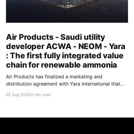
Air Products - Saudi utility
developer ACWA - NEOM - Yara
: The first fully integrated value
chain for renewable ammonia
Air Products has finalized a marketing and
distribution agreement with Yara International that
will see the Norwegian fertilizer major buy and sell
02 Aug 2026
2 min read
renewable ammonia produced at Saudi Arabia's
NEOM Green Hydrogen Project. Air Products'
leadership describes the arrangement as establishing
the first fully integrated value chain for