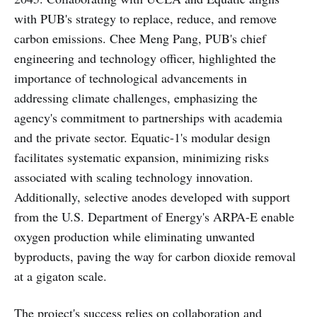
with PUB's strategy to replace, reduce, and remove
carbon emissions. Chee Meng Pang, PUB's chief
engineering and technology officer, highlighted the
importance of technological advancements in
addressing climate challenges, emphasizing the
agency's commitment to partnerships with academia
and the private sector. Equatic-1's modular design
facilitates systematic expansion, minimizing risks
associated with scaling technology innovation.
Additionally, selective anodes developed with support
from the U.S. Department of Energy's ARPA-E enable
oxygen production while eliminating unwanted
byproducts, paving the way for carbon dioxide removal
at a gigaton scale.
The project's success relies on collaboration and