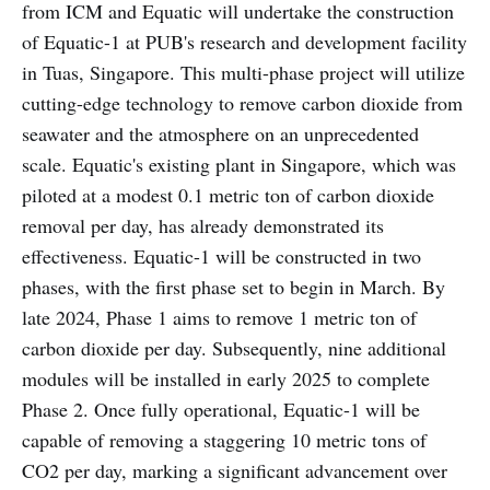
from ICM and Equatic will undertake the construction
of Equatic-1 at PUB's research and development facility
in Tuas, Singapore. This multi-phase project will utilize
cutting-edge technology to remove carbon dioxide from
seawater and the atmosphere on an unprecedented
scale. Equatic's existing plant in Singapore, which was
piloted at a modest 0.1 metric ton of carbon dioxide
removal per day, has already demonstrated its
effectiveness. Equatic-1 will be constructed in two
phases, with the first phase set to begin in March. By
late 2024, Phase 1 aims to remove 1 metric ton of
carbon dioxide per day. Subsequently, nine additional
modules will be installed in early 2025 to complete
Phase 2. Once fully operational, Equatic-1 will be
capable of removing a staggering 10 metric tons of
CO2 per day, marking a significant advancement over