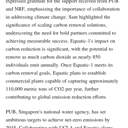
expressed gratitude for the support received from PUB
and NRF, emphasizing the importance of collaboration
in addressing climate change. Sant highlighted the
significance of scaling carbon removal solutions,
underscoring the need for bold partners committed to
achieving measurable success. Equatic-1's impact on
carbon reduction is significant, with the potential to
remove as much carbon dioxide as nearly 850
individuals emit annually. Once Equatic-1 meets its
carbon removal goals, Equatic plans to establish
commercial plants capable of capturing approximately
110,000 metric tons of CO2 per year, further
contributing to global emission reduction efforts.
PUB, Singapore's national water agency, has set
ambitious targets to achieve net-zero emissions by
2045. Collaborating with UCLA and Equatic aligns