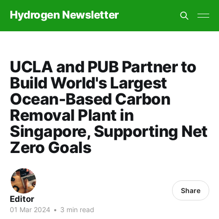
Hydrogen Newsletter
UCLA and PUB Partner to
Build World's Largest
Ocean-Based Carbon
Removal Plant in
Singapore, Supporting Net
Zero Goals
Share
Editor
01 Mar 2024
•
3 min read