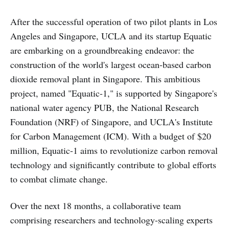
After the successful operation of two pilot plants in Los
Angeles and Singapore, UCLA and its startup Equatic
are embarking on a groundbreaking endeavor: the
construction of the world's largest ocean-based carbon
dioxide removal plant in Singapore. This ambitious
project, named "Equatic-1," is supported by Singapore's
national water agency PUB, the National Research
Foundation (NRF) of Singapore, and UCLA's Institute
for Carbon Management (ICM). With a budget of $20
million, Equatic-1 aims to revolutionize carbon removal
technology and significantly contribute to global efforts
to combat climate change.
Over the next 18 months, a collaborative team
comprising researchers and technology-scaling experts