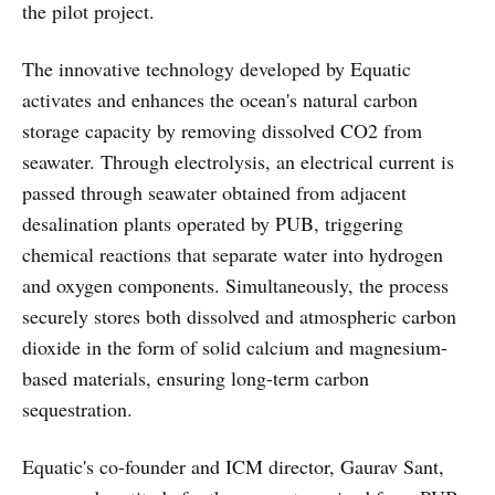
the pilot project.
The innovative technology developed by Equatic
activates and enhances the ocean's natural carbon
storage capacity by removing dissolved CO2 from
seawater. Through electrolysis, an electrical current is
passed through seawater obtained from adjacent
desalination plants operated by PUB, triggering
chemical reactions that separate water into hydrogen
and oxygen components. Simultaneously, the process
securely stores both dissolved and atmospheric carbon
dioxide in the form of solid calcium and magnesium-
based materials, ensuring long-term carbon
sequestration.
Equatic's co-founder and ICM director, Gaurav Sant,