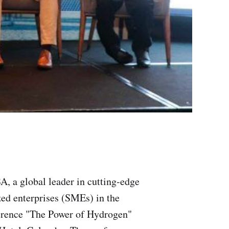
, a global leader in cutting-edge
zed enterprises (SMEs) in the
erence "The Power of Hydrogen"