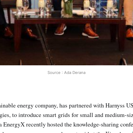
Source : Ada Derana
inable energy company, has partnered with Harnyss USA
ies, to introduce smart grids for small and medium-si
a EnergyX recently hosted the knowledge-sharing conf