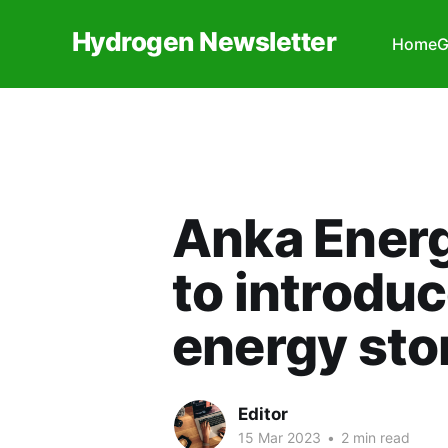
Hydrogen Newsletter
Home
G
Anka Ener
to introdu
energy stor
Editor
15 Mar 2023
•
2 min read