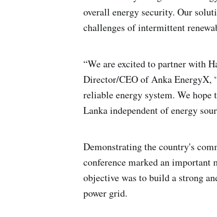
overall energy security. Our solu
challenges of intermittent renewa
“We are excited to partner with H
Director/CEO of Anka EnergyX, “We
reliable energy system. We hope t
Lanka independent of energy sour
Demonstrating the country's comm
conference marked an important mi
objective was to build a strong and
power grid.