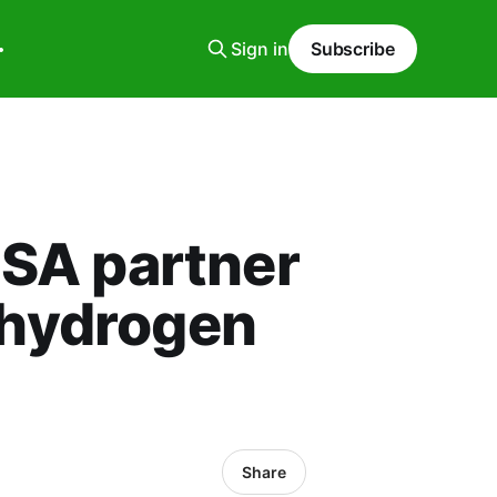
Sign in
Subscribe
SA partner
 hydrogen
Share