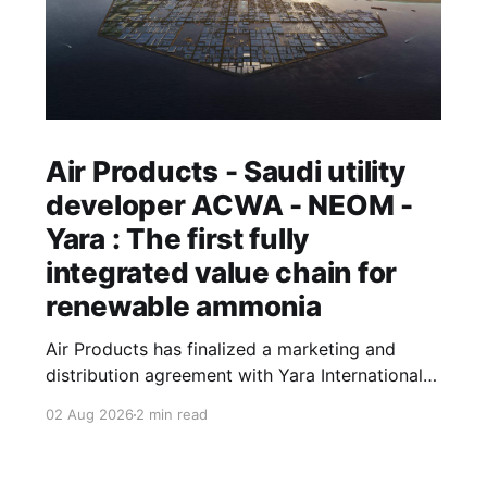
Air Products - Saudi utility
developer ACWA - NEOM -
Yara : The first fully
integrated value chain for
renewable ammonia
Air Products has finalized a marketing and
distribution agreement with Yara International
that will see the Norwegian fertilizer major buy
02 Aug 2026
2 min read
and sell renewable ammonia produced at Saudi
Arabia's NEOM Green Hydrogen Project. Air
Products' leadership describes the arrangement