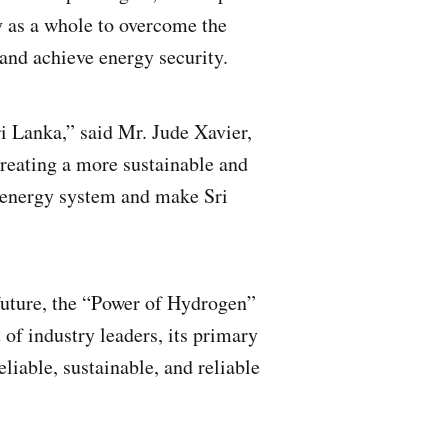
y as a whole to overcome the
 and achieve energy security.
i Lanka,” said Mr. Jude Xavier,
creating a more sustainable and
's energy system and make Sri
future, the “Power of Hydrogen”
of industry leaders, its primary
eliable, sustainable, and reliable