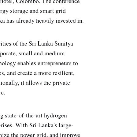
y Hotel, Colombo. The conference
ergy storage and smart grid
a has already heavily invested in.
ities of the Sri Lanka Sunitya
orporate, small and medium
nology enables entrepreneurs to
s, and create a more resilient,
onally, it allows the private
re.
 state-of-the-art hydrogen
rises. With Sri Lanka's large-
mize the power grid, and improve