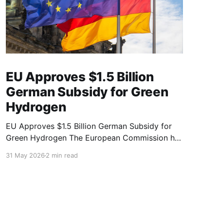
EU Approves $1.5 Billion
German Subsidy for Green
Hydrogen
EU Approves $1.5 Billion German Subsidy for
Green Hydrogen The European Commission has
officially cleared a €1.3 billion ($1.51 billion)
31 May 2026
2 min read
German state aid package designed to boost
renewable hydrogen production and scale up
cross-border energy infrastructure. The
initiative offers a vital "second chance" for