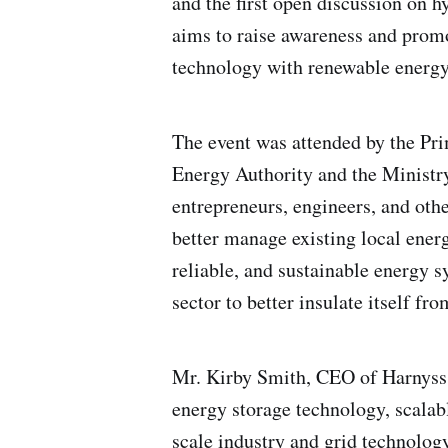
and the first open discussion on 
aims to raise awareness and promo
technology with renewable energy 
The event was attended by the Pri
Energy Authority and the Ministr
entrepreneurs, engineers, and oth
better manage existing local energ
reliable, and sustainable energy s
sector to better insulate itself fr
Mr. Kirby Smith, CEO of Harnyss 
energy storage technology, scalab
scale industry and grid technolog