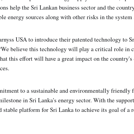
tions help the Sri Lankan business sector and the countr
ble energy sources along with other risks in the system
arnyss USA to introduce their patented technology to Sr
 believe this technology will play a critical role in 
hat this effort will have a great impact on the country
ces.
itment to a sustainable and environmentally friendly 
lestone in Sri Lanka's energy sector. With the support 
 stable platform for Sri Lanka to achieve its goal of a r