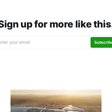
Sign up for more like this
nter your email
Subscrib