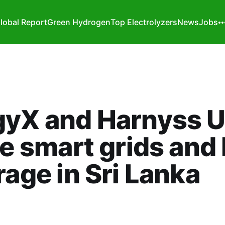
lobal Report
Green Hydrogen
Top Electrolyzers
News
Jobs
gyX and Harnyss U
ce smart grids and
age in Sri Lanka