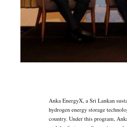
Anka EnergyX, a Sri Lankan susta
hydrogen energy storage technolog
country. Under this program, Ank