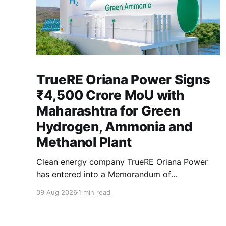
TrueRE Oriana Power Signs
₹4,500 Crore MoU with
Maharashtra for Green
Hydrogen, Ammonia and
Methanol Plant
Clean energy company TrueRE Oriana Power
has entered into a Memorandum of
Understanding with the Maharashtra
09 Aug 2026
1 min read
government to invest roughly ₹4,500 crore
(approximately 500 million USD) in an
integrated green fuels facility in the state, with