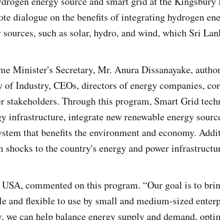
hydrogen energy source and smart grid at the Kingsbur
te dialogue on the benefits of integrating hydrogen en
sources, such as solar, hydro, and wind, which Sri Lank
me Minister's Secretary, Mr. Anura Dissanayake, author
y of Industry, CEOs, directors of energy companies, c
er stakeholders. Through this program, Smart Grid tech
y infrastructure, integrate new renewable energy source
ystem that benefits the environment and economy. Additi
om shocks to the country's energy and power infrastructu
USA, commented on this program. “Our goal is to bring
le and flexible to use by small and medium-sized enterp
y, we can help balance energy supply and demand, opti